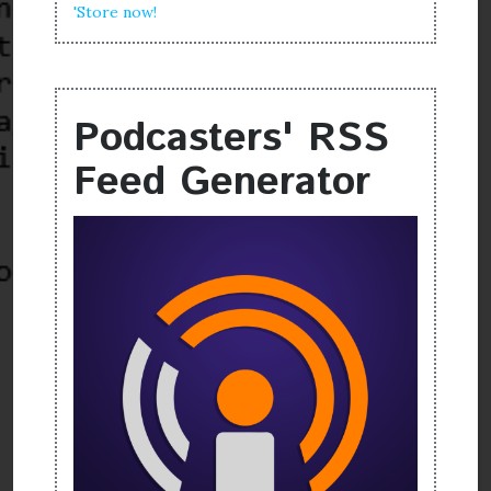
'Store now!
Podcasters' RSS
Feed Generator