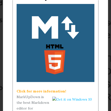
Click for more information!
MarkUpDown is
the best Markdown
editor for