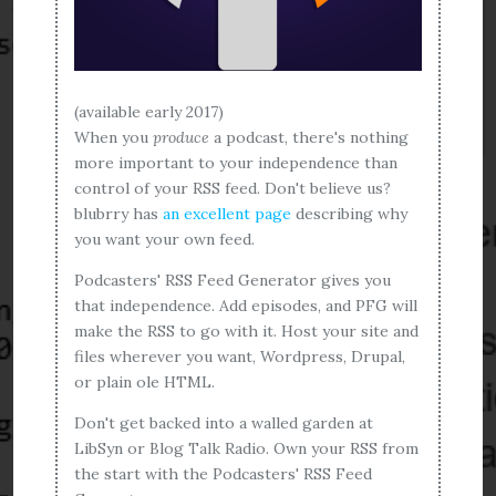
(available early 2017)
When you
produce
a podcast, there's nothing
more important to your independence than
control of your RSS feed. Don't believe us?
blubrry has
an excellent page
describing why
you want your own feed.
Podcasters' RSS Feed Generator gives you
that independence. Add episodes, and PFG will
make the RSS to go with it. Host your site and
files wherever you want, Wordpress, Drupal,
or plain ole HTML.
Don't get backed into a walled garden at
LibSyn or Blog Talk Radio. Own your RSS from
the start with the Podcasters' RSS Feed