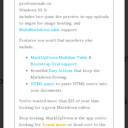
professionals on
Windows 10. It
includes two-pane live preview, in-app uploads
to imgur for image hosting, and
MultiMarkdown table
support.
Features you won't find anywhere else
include...
MarkUpDown Multiline Table
&
Bootstrap Grid support
.
Beautiful
Easy Actions
that keep the
Markdown flowing.
HTML paste
to paste HTML
source
into
your documents.
You've wasted more than $15 of your time
looking for a great Markdown editor.
Stop looking. MarkUpDown is the app you're
looking for.
Learn more
or head over to the