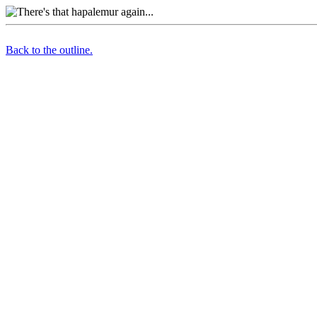
Back to the outline.