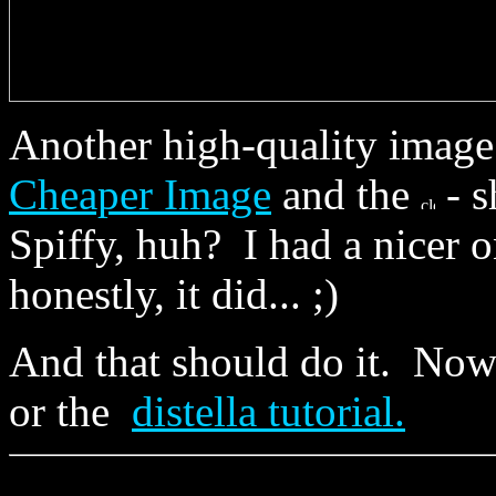
Another high-quality imag
Cheaper Image
and the
- s
Spiffy, huh? I had a nicer
honestly, it did... ;)
And that should do it. No
or the
distella tutorial.