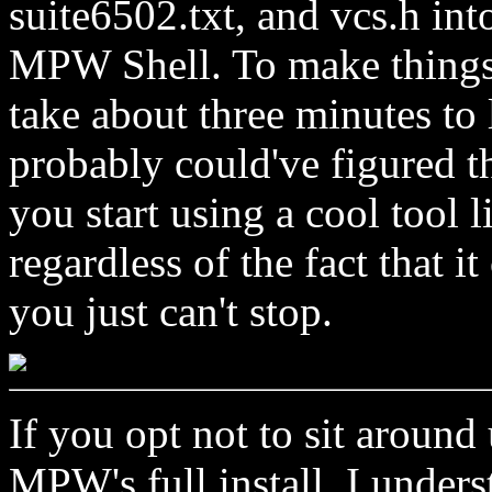
suite6502.txt, and vcs.h int
MPW Shell. To make things e
take about three minutes to
probably could've figured t
you start using a cool tool
regardless of the fact that i
you just can't stop.
If you opt not to sit aroun
MPW's full install, I unders