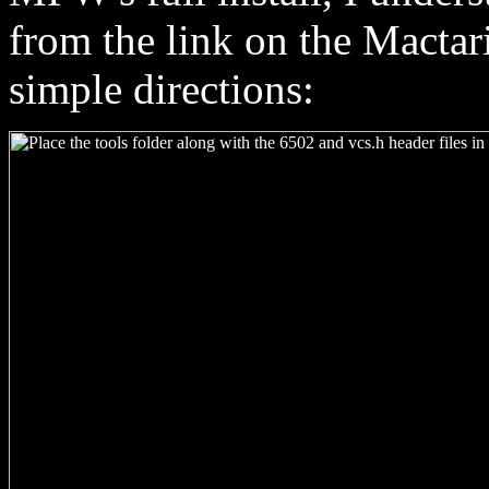
from the link on the Mactar
simple directions: