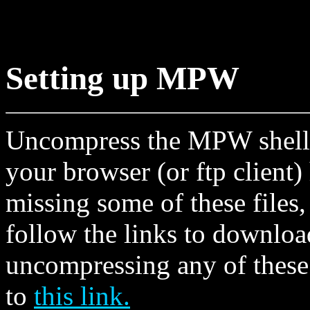
Setting up MPW
Uncompress the MPW shell, 
your browser (or ftp client)
missing some of these files
follow the links to downloa
uncompressing any of these 
to
this link.