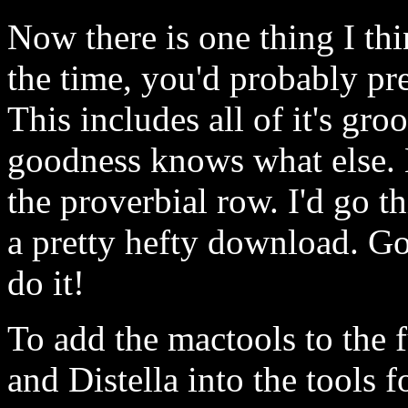
Now there is one thing I th
the time, you'd probably pre
This includes all of it's gro
goodness knows what else. N
the proverbial row. I'd go th
a pretty hefty download. G
do it!
To add the mactools to the 
and Distella into the tools 